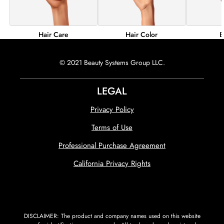
Hair Color
B
Hair Care
© 2021 Beauty Systems Group LLC.
LEGAL
Privacy Policy
Terms of Use
Professional Purchase Agreement
California Privacy Rights
DISCLAIMER: The product and company names used on this website