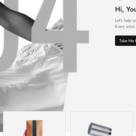
Hi, Yo
Let's help y
Every artist
Take Me