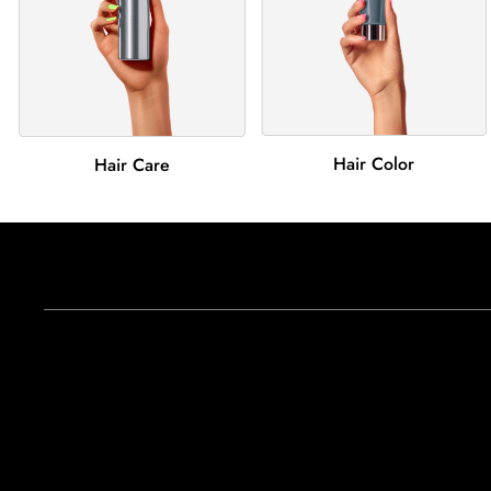
Hair Color
Hair Care