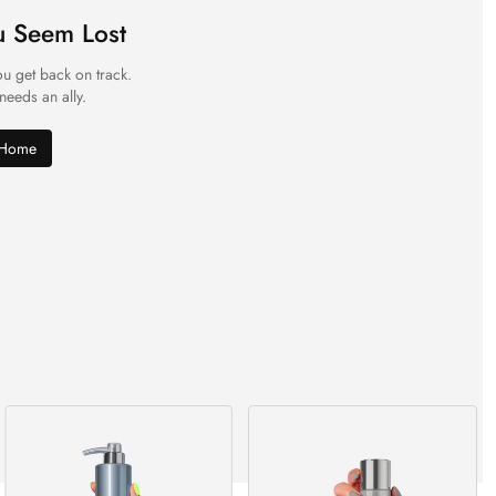
u Seem Lost
ou get back on track.
 needs an ally.
 Home