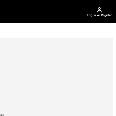
Log In or Register
und