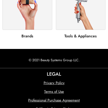
Brands
Tools & Appliances
© 2021 Beauty Systems Group LLC.
LEGAL
Privacy Policy
Terms of Use
Professional Purchase Agreement