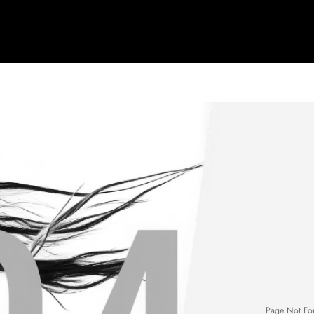
Page Not Fo