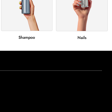
Shampoo
Nails