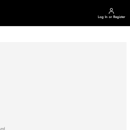
Log In or Register
und