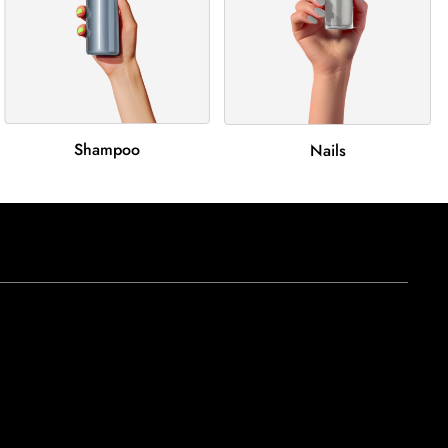
Shampoo
Nails