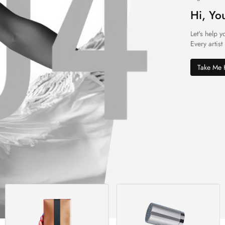
Hi, Yo
Let's help y
Every artist
Take Me