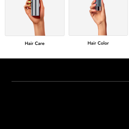
Hair Color
Hair Care