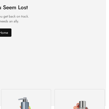
u Seem Lost
ou get back on track.
 needs an ally.
 Home