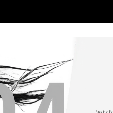
Page Not Fo