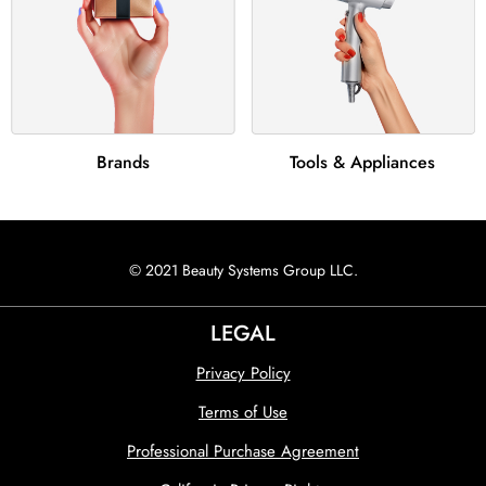
Brands
Tools & Appliances
© 2021 Beauty Systems Group LLC.
LEGAL
Privacy Policy
Terms of Use
Professional Purchase Agreement