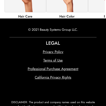
Hair Color
B
Hair Care
© 2021 Beauty Systems Group LLC.
LEGAL
Privacy Policy
Terms of Use
Professional Purchase Agreement
California Privacy Rights
DISCLAIMER: The product and company names used on this website