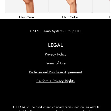
Hair Color
B
Hair Care
© 2021 Beauty Systems Group LLC.
LEGAL
Privacy Policy
Terms of Use
Professional Purchase Agreement
California Privacy Rights
DISCLAIMER: The product and company names used on this website