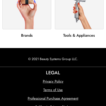
Brands
Tools & Appliances
© 2021 Beauty Systems Group LLC.
LEGAL
Privacy Policy
Terms of Use
Professional Purchase Agreement