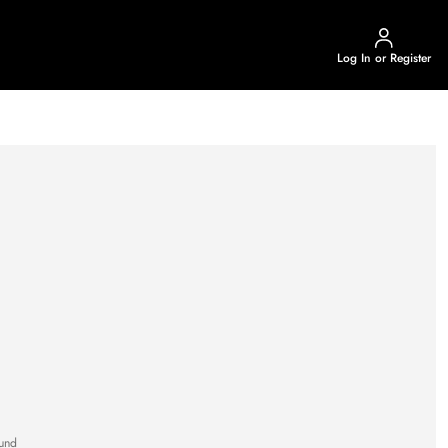
Log In or Register
und