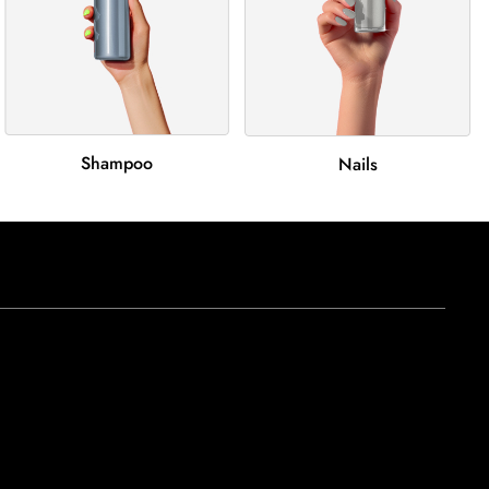
Shampoo
Nails