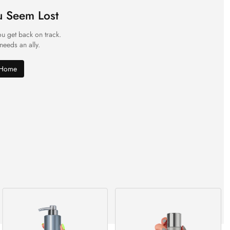
u Seem Lost
ou get back on track.
 needs an ally.
 Home