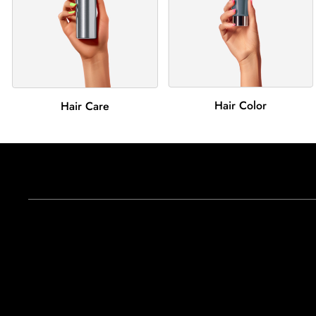
Hair Color
Hair Care