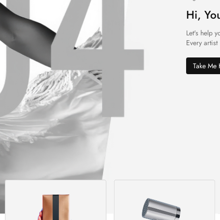
Hi, Yo
Let's help y
Every artist
Take Me