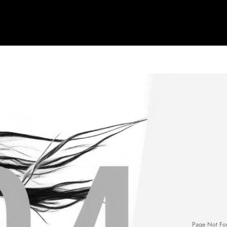
Page Not Fo