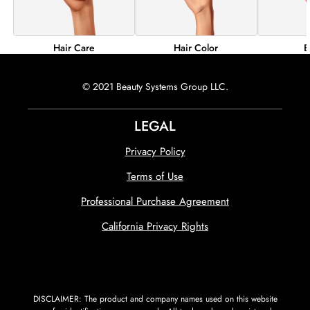
Hair Color
B
Hair Care
© 2021 Beauty Systems Group LLC.
LEGAL
Privacy Policy
Terms of Use
Professional Purchase Agreement
California Privacy Rights
DISCLAIMER: The product and company names used on this website