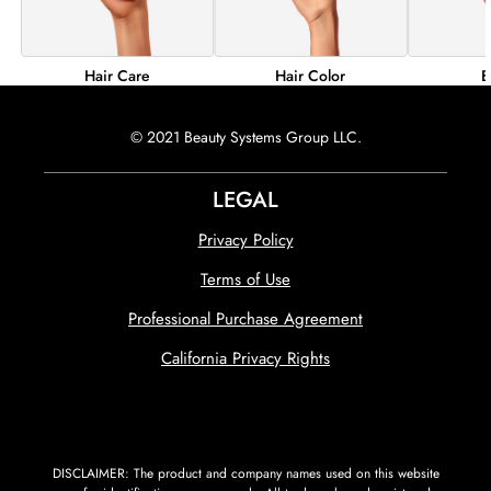
Hair Color
B
Hair Care
© 2021 Beauty Systems Group LLC.
LEGAL
Privacy Policy
Terms of Use
Professional Purchase Agreement
California Privacy Rights
DISCLAIMER: The product and company names used on this website