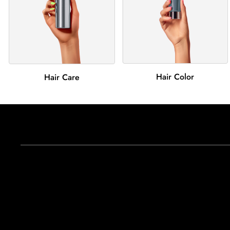
Hair Color
Hair Care