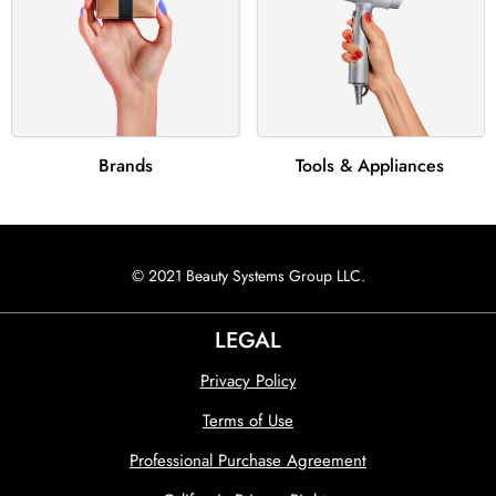
Brands
Tools & Appliances
© 2021 Beauty Systems Group LLC.
LEGAL
Privacy Policy
Terms of Use
Professional Purchase Agreement