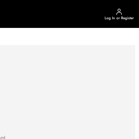
Log In or Register
und