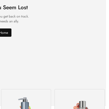
u Seem Lost
ou get back on track.
 needs an ally.
 Home