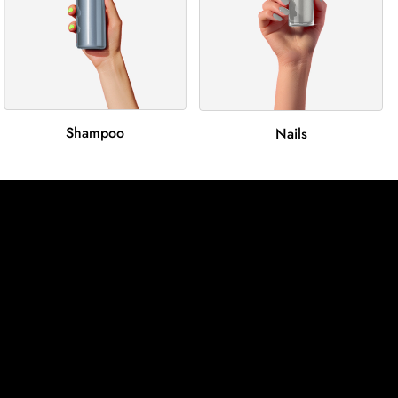
Shampoo
Nails