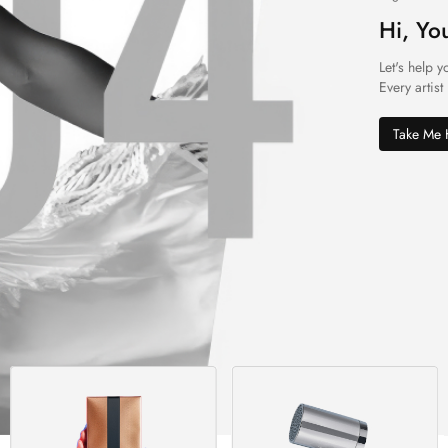
Hi, Yo
Let's help y
Every artist
Take Me