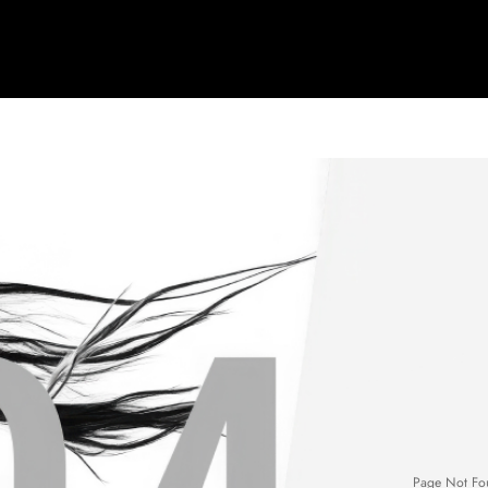
Page Not Fo