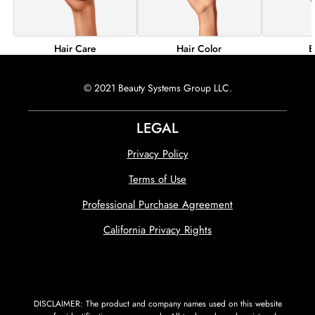
Hair Color
B
Hair Care
© 2021 Beauty Systems Group LLC.
LEGAL
Privacy Policy
Terms of Use
Professional Purchase Agreement
California Privacy Rights
DISCLAIMER: The product and company names used on this website