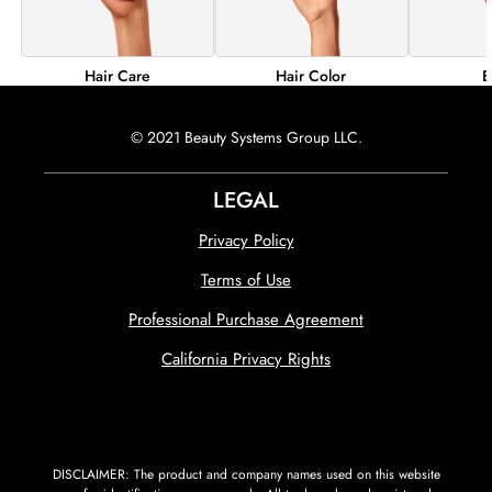
Hair Color
B
Hair Care
© 2021 Beauty Systems Group LLC.
LEGAL
Privacy Policy
Terms of Use
Professional Purchase Agreement
California Privacy Rights
DISCLAIMER: The product and company names used on this website