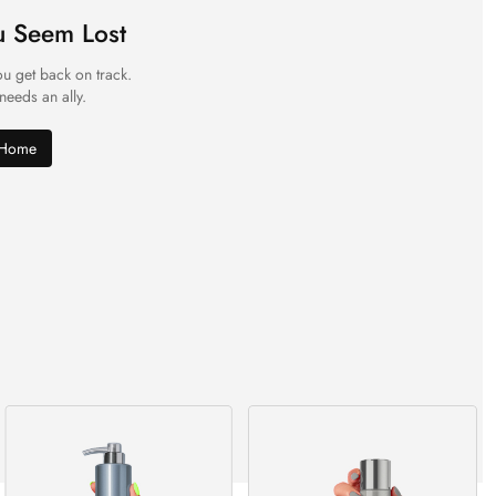
u Seem Lost
ou get back on track.
 needs an ally.
 Home