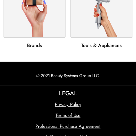
Brands
Tools & Appliances
© 2021 Beauty Systems Group LLC.
LEGAL
Privacy Policy
Terms of Use
Professional Purchase Agreement