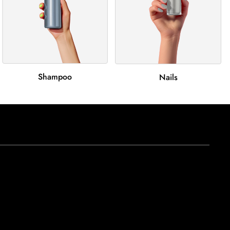
Shampoo
Nails