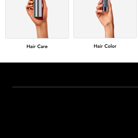
Hair Color
Hair Care