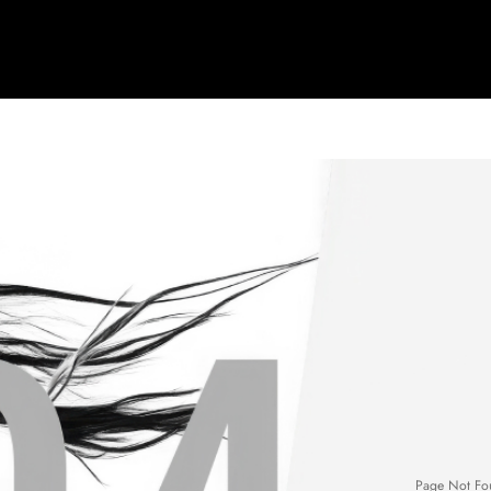
Page Not Fo