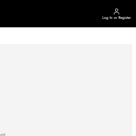
Log In or Register
und