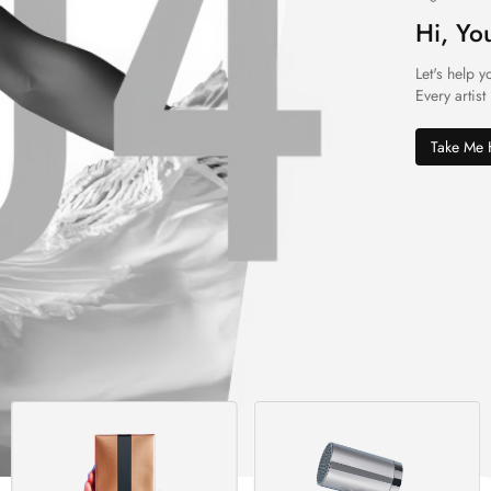
Hi, Yo
Let's help y
Every artist
Take Me