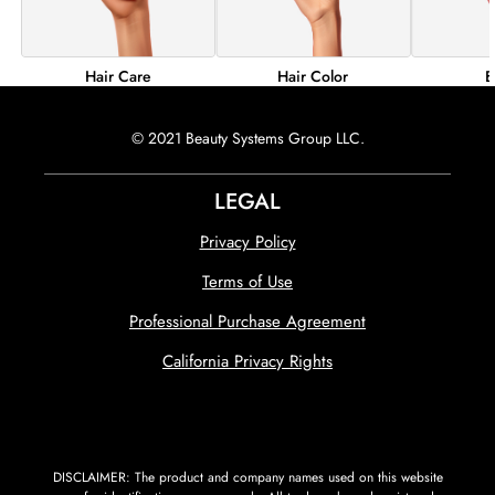
Hair Color
B
Hair Care
© 2021 Beauty Systems Group LLC.
LEGAL
Privacy Policy
Terms of Use
Professional Purchase Agreement
California Privacy Rights
DISCLAIMER: The product and company names used on this website