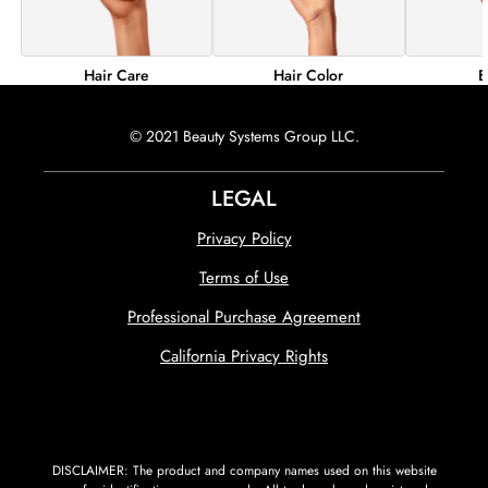
Hair Color
B
Hair Care
© 2021 Beauty Systems Group LLC.
LEGAL
Privacy Policy
Terms of Use
Professional Purchase Agreement
California Privacy Rights
DISCLAIMER: The product and company names used on this website