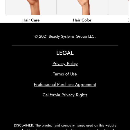
Hair Color
B
Hair Care
© 2021 Beauty Systems Group LLC.
LEGAL
Privacy Policy
Terms of Use
Professional Purchase Agreement
California Privacy Rights
DISCLAIMER: The product and company names used on this website