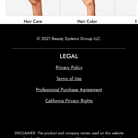
Hair Color
B
Hair Care
© 2021 Beauty Systems Group LLC.
LEGAL
Privacy Policy
Terms of Use
Professional Purchase Agreement
California Privacy Rights
DISCLAIMER: The product and company names used on this website