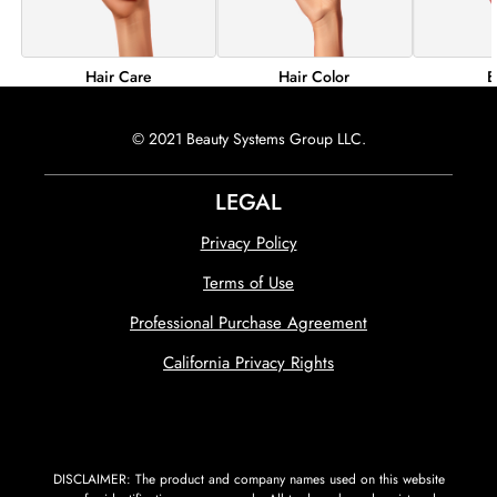
Hair Color
B
Hair Care
© 2021 Beauty Systems Group LLC.
LEGAL
Privacy Policy
Terms of Use
Professional Purchase Agreement
California Privacy Rights
DISCLAIMER: The product and company names used on this website