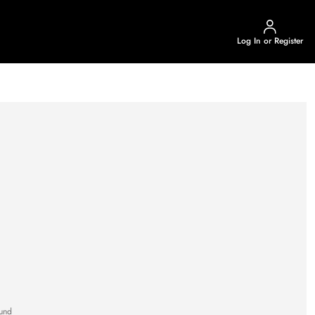
Log In or Register
und