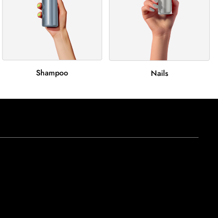
Shampoo
Nails