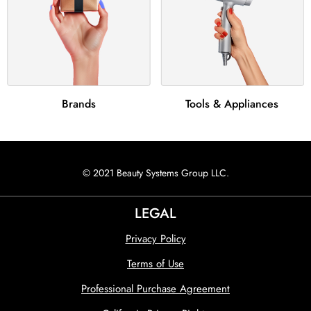
Brands
Tools & Appliances
© 2021 Beauty Systems Group LLC.
LEGAL
Privacy Policy
Terms of Use
Professional Purchase Agreement