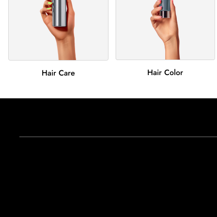
Hair Color
Hair Care