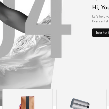
Hi, Yo
Let's help y
Every artist
Take Me