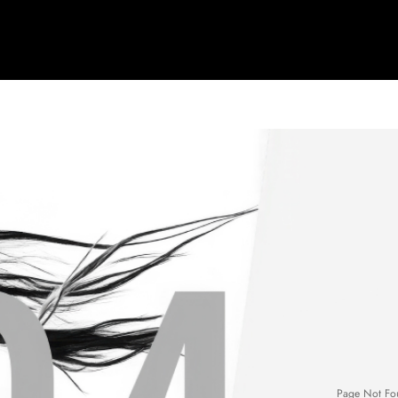
Page Not Fo