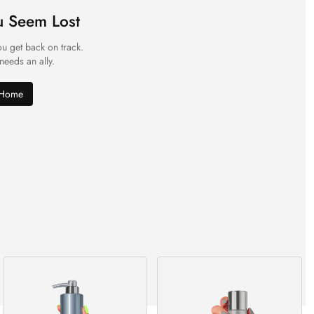
u Seem Lost
ou get back on track.
 needs an ally.
 Home