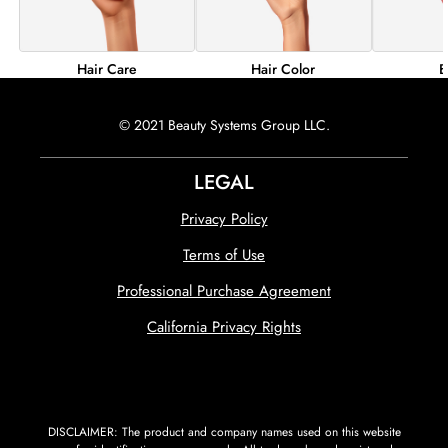
Hair Color
B
Hair Care
© 2021 Beauty Systems Group LLC.
LEGAL
Privacy Policy
Terms of Use
Professional Purchase Agreement
California Privacy Rights
DISCLAIMER: The product and company names used on this website