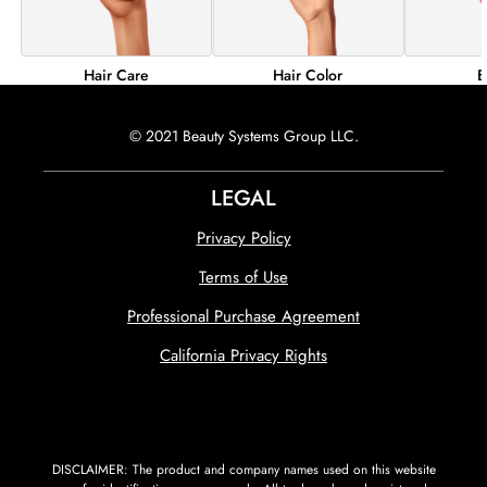
Hair Color
B
Hair Care
© 2021 Beauty Systems Group LLC.
LEGAL
Privacy Policy
Terms of Use
Professional Purchase Agreement
California Privacy Rights
DISCLAIMER: The product and company names used on this website